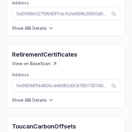
Address
0xD096b0271064DFFcb7cDe699b25850dDdBFD71d1
Show ABI Details
RetirementCertificates
View on
BaseScan
Address
0x09DA61144B05c4A80B2d3C67BD72D740922cb186
Show ABI Details
ToucanCarbonOffsets