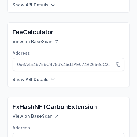
Show ABI Details
FeeCalculator
View on
BaseScan
Address
0x6A4549759C475d845d4AE074B3656dC257490DA5
Show ABI Details
FxHashNFTCarbonExtension
View on
BaseScan
Address