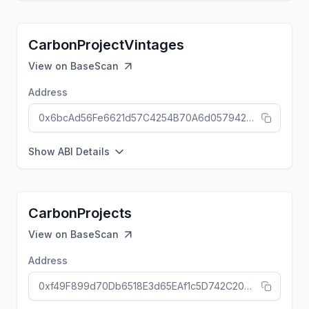
CarbonProjectVintages
View on
BaseScan
Address
0x6bcAd56Fe6621d57C4254B70A6d057942842c9a0
Show ABI Details
CarbonProjects
View on
BaseScan
Address
0xf49F899d70Db6518E3d65EAf1c5D742C205eca83