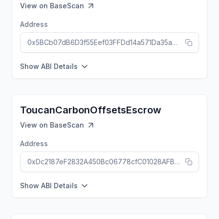
View on
BaseScan
Address
0x5BCb07dB6D3f55Eef03FFDd14a571Da35a9Ca401
Show ABI Details
ToucanCarbonOffsetsEscrow
View on
BaseScan
Address
0xDc2187eF2832A450Bc06778cfC01028AFB6397CC
Show ABI Details