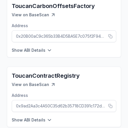
ToucanCarbonOffsetsFactory
View on
BaseScan
Address
0x20B00aC9c365b33B4D5BA5E7c075f2F94dF11ca0
Show ABI Details
ToucanContractRegistry
View on
BaseScan
Address
0x9ad2Aa3c4A50C35d62b35718CD391c172d6659da
Show ABI Details