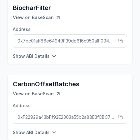
BiocharFilter
View on
BaseScan
Address
0x7bc01aff86e64949F39de616c950a1F094695Ec4
Show ABI Details
CarbonOffsetBatches
View on
BaseScan
Address
0xF22929a43bFf92E2303a55b2a88E3fCBC7b6b1ef
Show ABI Details