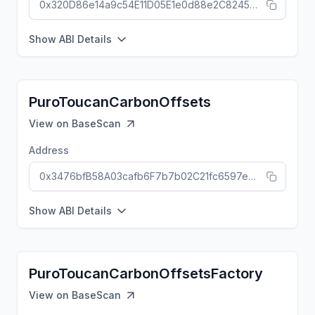
0x320D86e14a9c54E11D05E1e0d88e2C824504C108
Show ABI Details
PuroToucanCarbonOffsets
View on
BaseScan
Address
0x3476bfB58A03cafb6F7b7b02C21fc6597e5E78EC
Show ABI Details
PuroToucanCarbonOffsetsFactory
View on
BaseScan