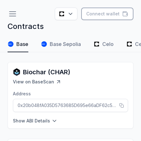
Connect wallet
Contracts
Base
Base Sepolia
Celo
Ce
Biochar (CHAR)
View on
BaseScan
Address
0x20b048fA035D5763685D695e66aDF62c5D9F5055
Show ABI Details